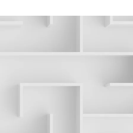
ONTACT