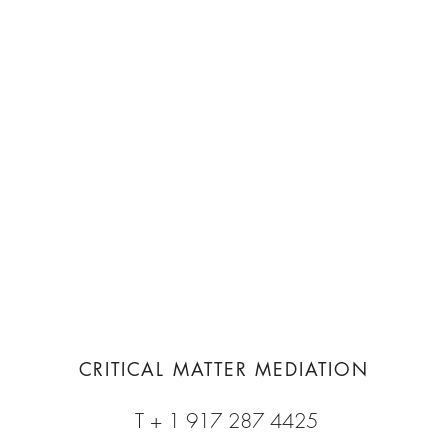
CRITICAL MATTER MEDIATION
T + 1 917 287 4425