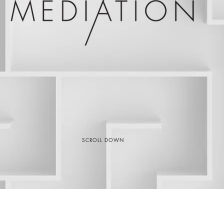
SCROLL DOWN