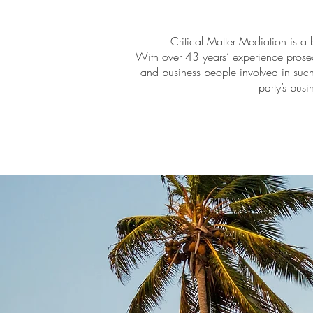
Critical Matter Mediation is a 
With over 43 years’ experience prose
and business people involved in such 
party’s busi