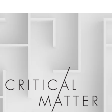
ABOUT
C