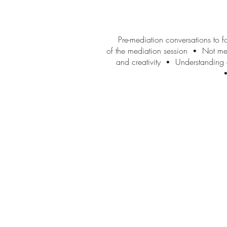
Pre-mediation conversations to fo
of the mediation session
Not mere
•
and creativity
Understanding of
•