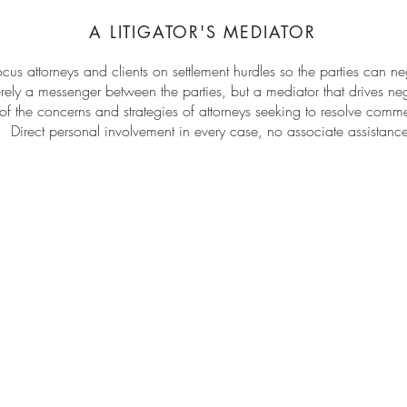
A LITIGATOR'S MEDIATOR
cus attorneys and clients on settlement hurdles so the parties can neg
ly a messenger between the parties, but a mediator that drives neg
 the concerns and strategies of attorneys seeking to resolve comm
Direct personal involvement in every case, no associate assistan
•