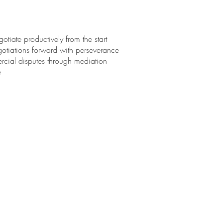
otiate productively from the start
otiations forward with perseverance
ercial disputes through mediation
ce