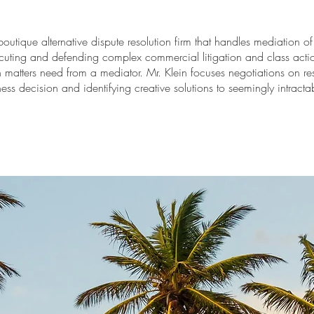
boutique alternative dispute resolution firm that handles mediation 
cuting and defending complex commercial litigation and class actio
matters need from a mediator. Mr. Klein focuses negotiations on re
ness decision and identifying creative solutions to seemingly intractab