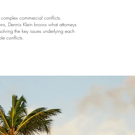
of complex commercial conflicts.
ns, Dennis Klein knows what attorneys
solving the key issues underlying each
le conflicts.